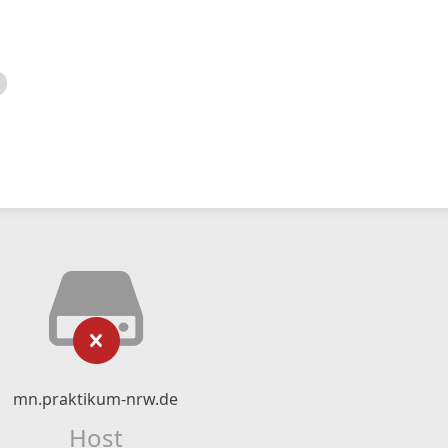
mn.praktikum-nrw.de
Host