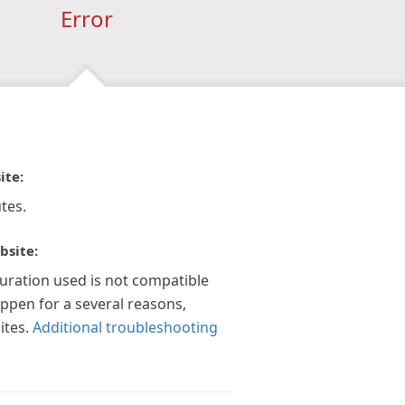
Error
ite:
tes.
bsite:
guration used is not compatible
appen for a several reasons,
ites.
Additional troubleshooting