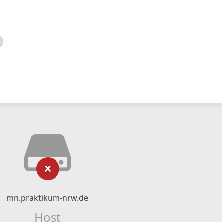
mn.praktikum-nrw.de
Host