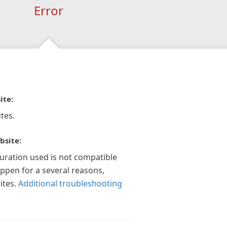
Error
ite:
tes.
bsite:
guration used is not compatible
appen for a several reasons,
ites.
Additional troubleshooting